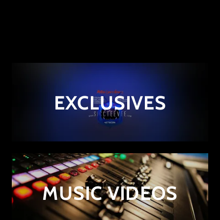
EXCLUSIVES
MUSIC VIDEOS