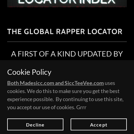
THE GLOBAL RAPPER LOCATOR
A FIRST OF A KIND UPDATED BY
YOU!
Cookie Policy
we count on you to help make this grow!
Both Madesicc.com and SiccTeeVee.com
uses
This is a global indexed list of music videos
cookies. We do this to make sure you get the best
uploaded by you the fan or even the artist
experience possible. By continuing to use this site,
themself.
you accept our use of cookies. Grrr
Please note: If you are an artist always feel free to
add a bio and we will add it to your video.
Decline
Accept