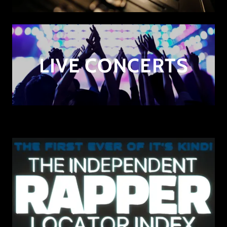
LIVE CONCERTS