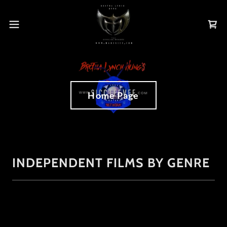
Home Page
INDEPENDENT FILMS BY GENRE